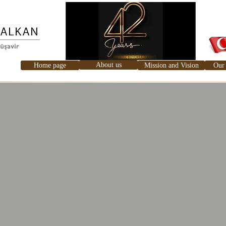
About us
Home page
Mission and Vision
Our 
Ana Sayfa
Hakkımızda
Misyon ve Vizyonumuz
Hizme