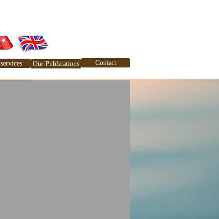
Contact
services
Our Publications
tlerimiz
Yayınlarımız
İletişim
Blog