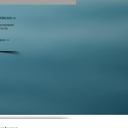
ÜKBALKAN in
c
Accountant
to its
ore >>