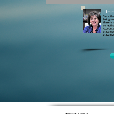
Emin
Since th
being use
there is 
collectin
Accounta
statemen
statemen