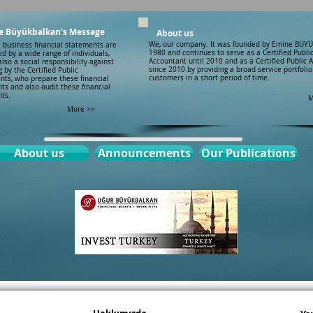
e Büyükbalkan's Message
About us
We, our company. It was founded by Emine BÜY
e business financial statements are
1980 and continues to serve as a Certified Publi
d by a wide range of individuals,
Accountant until 2010 and as a Certified Public 
also a social responsibility against
since 2010 by providing a broad service portfolio 
g by the Certified Public
customers in a short period of time.
nts, who prepare these financial
ts and also audit these financial
ts.
M
More >>
About us
Announcements
Our Publications